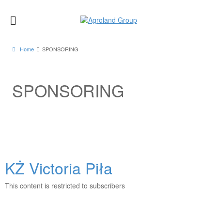
Home
SPONSORING
SPONSORING
KŻ Victoria Piła
This content is restricted to subscribers