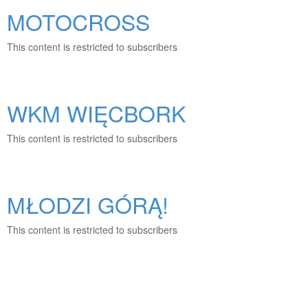
MOTOCROSS
This content is restricted to subscribers
WKM WIĘCBORK
This content is restricted to subscribers
MŁODZI GÓRĄ!
This content is restricted to subscribers