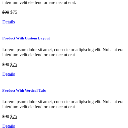
interdum velit eleifend ornare nec ut erat.
$90
$75
Details
Product With Custom Layout
Lorem ipsum dolor sit amet, consectetur adipiscing elit. Nulla at erat
interdum velit eleifend ornare nec ut erat.
$90
$75
Details
Product With Vertical Tabs
Lorem ipsum dolor sit amet, consectetur adipiscing elit. Nulla at erat
interdum velit eleifend ornare nec ut erat.
$90
$75
Details