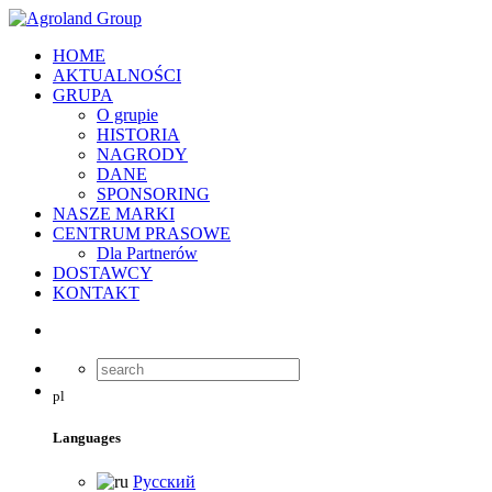
HOME
AKTUALNOŚCI
GRUPA
O grupie
HISTORIA
NAGRODY
DANE
SPONSORING
NASZE MARKI
CENTRUM PRASOWE
Dla Partnerów
DOSTAWCY
KONTAKT
pl
Languages
Русский