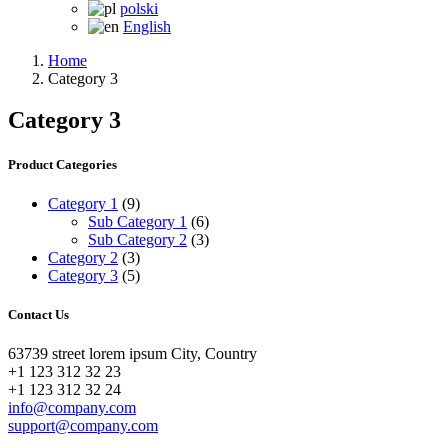
polski
English
Home
Category 3
Category 3
Product Categories
Category 1
(9)
Sub Category 1
(6)
Sub Category 2
(3)
Category 2
(3)
Category 3
(5)
Contact Us
63739 street lorem ipsum City, Country
+1 123 312 32 23
+1 123 312 32 24
info@company.com
support@company.com