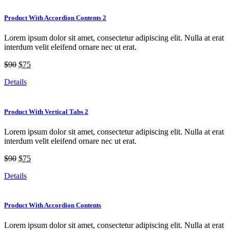
Product With Accordion Contents 2
Lorem ipsum dolor sit amet, consectetur adipiscing elit. Nulla at erat
interdum velit eleifend ornare nec ut erat.
$90
$75
Details
Product With Vertical Tabs 2
Lorem ipsum dolor sit amet, consectetur adipiscing elit. Nulla at erat
interdum velit eleifend ornare nec ut erat.
$90
$75
Details
Product With Accordion Contents
Lorem ipsum dolor sit amet, consectetur adipiscing elit. Nulla at erat