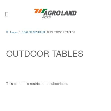
Home
DEALER MZURI PL
OUTDOOR TABLES
OUTDOOR TABLES
This content is restricted to subscribers