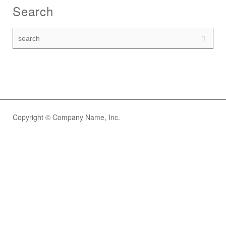
Search
Copyright © Company Name, Inc.